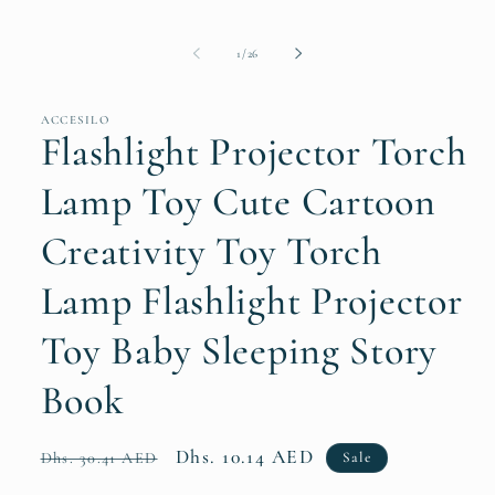
of
1
/
26
ACCESILO
Flashlight Projector Torch
Lamp Toy Cute Cartoon
Creativity Toy Torch
Lamp Flashlight Projector
Toy Baby Sleeping Story
Book
Regular
Sale
Dhs. 10.14 AED
Sale
Dhs. 30.41 AED
price
price