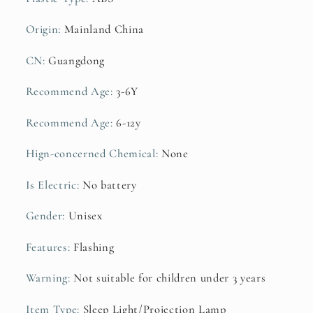
Book
Book
Origin
:
Mainland China
CN
:
Guangdong
Recommend Age
:
3-6Y
Recommend Age
:
6-12y
Hign-concerned Chemical
:
None
Is Electric
:
No battery
Gender
:
Unisex
Features
:
Flashing
Warning
:
Not suitable for children under 3 years
Item Type
:
Sleep Light/Projection Lamp