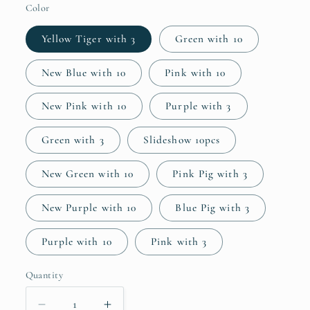
Color
Yellow Tiger with 3
Green with 10
New Blue with 10
Pink with 10
New Pink with 10
Purple with 3
Green with 3
Slideshow 10pcs
New Green with 10
Pink Pig with 3
New Purple with 10
Blue Pig with 3
Purple with 10
Pink with 3
Quantity
Quantity