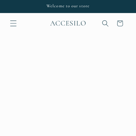
Skip to
Welcome to our store
content
ACCESILO
Cart
Skip to
product
information