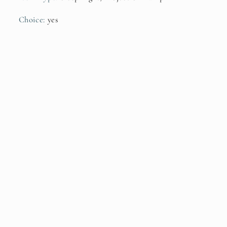
Choice
:
yes
Subscribe to our emails
Be the first to know about new collections and
exclusive offers.
Email