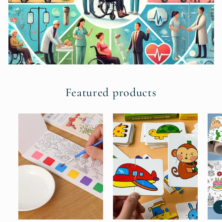
Featured products