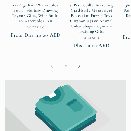
12-Page Kids' Watercolor
32Pcs Toddler Matching
3M
Book - Holiday Drawing
Card Early Montessori
Rol
Toymas Gifts, With Built-
Education Puzzle Toys
Ea
in Watercolor Pen
Cartoon Jigsaw Animal
Color Shape Cognitive
Vendor:
ACCESILO
Training Gifts
Regular
From Dhs. 20.00 AED
Fro
Vendor:
ACCESILO
price
Regular
Dhs. 20.00 AED
price
of
1
/
2