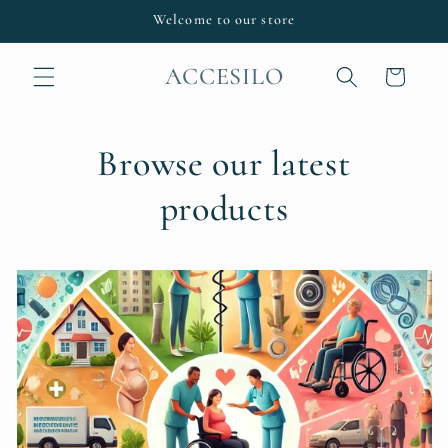
Skip to
Welcome to our store
content
ACCESILO
Cart
Browse our latest
products