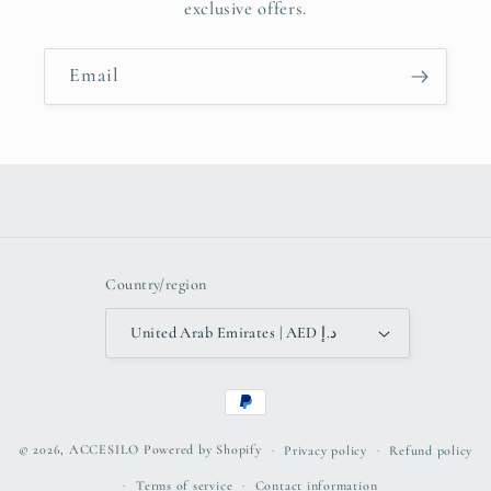
exclusive offers.
Email
Country/region
United Arab Emirates | AED د.إ
Payment
methods
© 2026,
ACCESILO
Powered by Shopify
Privacy policy
Refund policy
Terms of service
Contact information