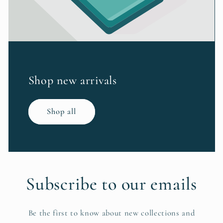
Shop new arrivals
Shop all
Subscribe to our emails
Be the first to know about new collections and