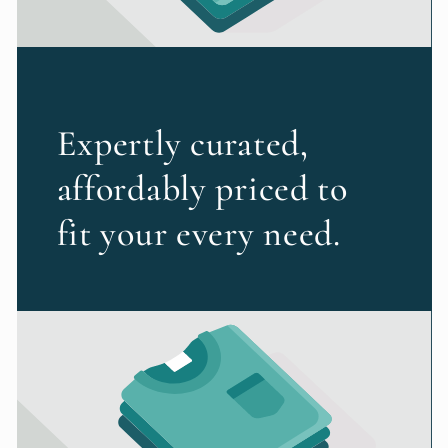
Expertly curated,
affordably priced to
fit your every need.