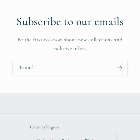
Subscribe to our emails
Be the first to know about new collections and
exclusive offers.
Email
Country/region