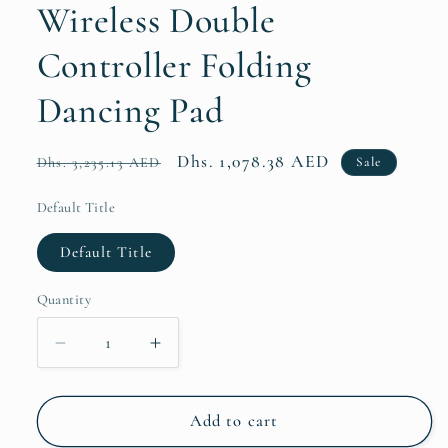
Wireless Double
Controller Folding
Dancing Pad
Regular
Sale
Dhs. 1,078.38 AED
Sale
Dhs. 3,235.13 AED
price
price
Default Title
Default Title
Quantity
Quantity
Decrease
Increase
quantity
quantity
for
for
Dance
Dance
Add to cart
Mat
Mat