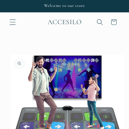
Skip to
Welcome to our store
content
ACCESILO
Cart
Skip to
product
information