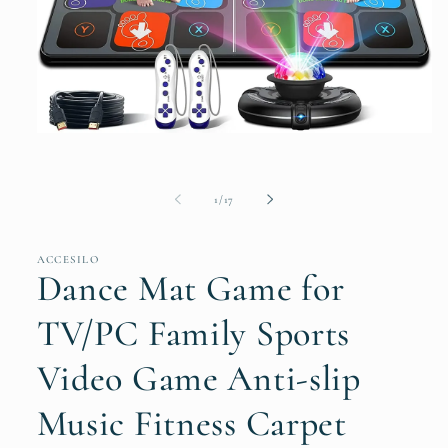
Open
media
1
in
of
modal
1
/
17
ACCESILO
Dance Mat Game for
TV/PC Family Sports
Video Game Anti-slip
Music Fitness Carpet