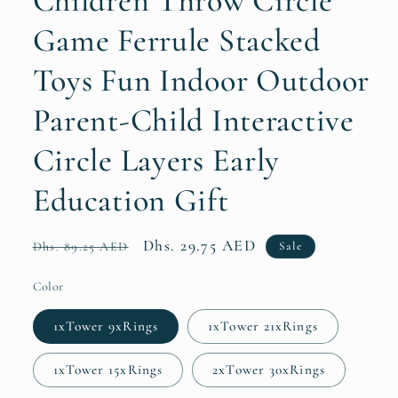
Children Throw Circle
Game Ferrule Stacked
Toys Fun Indoor Outdoor
Parent-Child Interactive
Circle Layers Early
Education Gift
Regular
Sale
Dhs. 29.75 AED
Sale
Dhs. 89.25 AED
price
price
Color
1xTower 9xRings
1xTower 21xRings
1xTower 15xRings
2xTower 30xRings