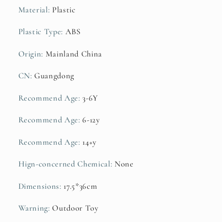
Layers
Layers
Material
:
Plastic
Early
Early
Education
Education
Plastic Type
:
ABS
Gift
Gift
Origin
:
Mainland China
CN
:
Guangdong
Recommend Age
:
3-6Y
Recommend Age
:
6-12y
Recommend Age
:
14+y
Hign-concerned Chemical
:
None
Dimensions
:
17.5*36cm
Warning
:
Outdoor Toy