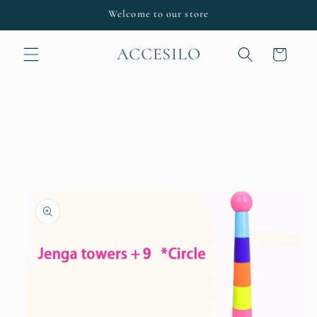
Skip to
Welcome to our store
content
ACCESILO
Cart
Skip to
product
information