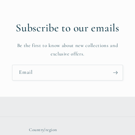
Subscribe to our emails
Be the first to know about new collections and
exclusive offers.
Email
Country/region