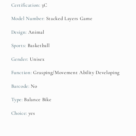
Certification
:
3C
Model Number
:
Stacked Layers Game
Design
:
Animal
Sports
:
Basketball
Gender
:
Unisex
Function
:
Grasping/Movement Ability Developing
Barcode
:
No
Type
:
Balance Bike
Choice
:
yes