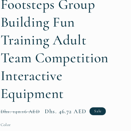
Footsteps Group
i
Building Fun
o
n
Training Adult
Team Competition
Interactive
Equipment
Regular
Sale
Dhs. 46.72 AED
Dhs. 140.16 AED
Sale
price
price
Color