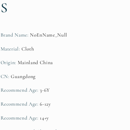
S
Adult
Adult
Team
Team
Competition
Competition
Interactive
Interactive
Equipment
Equipment
Brand Name
:
NoEnName_Null
Material
:
Cloth
Origin
:
Mainland China
CN
:
Guangdong
Recommend Age
:
3-6Y
Recommend Age
:
6-12y
Recommend Age
:
14+y