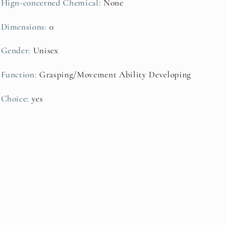
Hign-concerned Chemical
:
None
Dimensions
:
0
Gender
:
Unisex
Function
:
Grasping/Movement Ability Developing
Choice
:
yes