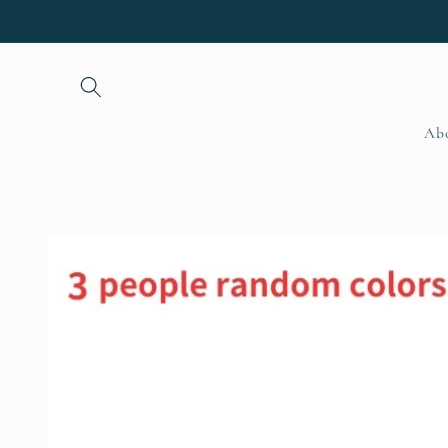
Skip to
content
Ab
Skip to
product
information