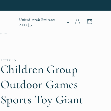
Log
C
United Arab Emirates |
Cart
in
AED د.إ
o
s
u
n
t
ACCESILO
r
Children Group
y
Outdoor Games
/
r
Sports Toy Giant
e
g