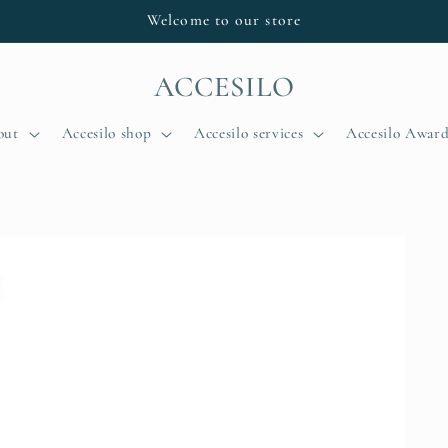
Welcome to our store
ACCESILO
out
Accesilo shop
Accesilo services
Accesilo Award